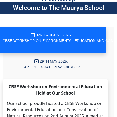
Welcome to The Maurya School
02ND AUGUST 2025.
29TH MAY 2025.
ART INTEGRATION WORKSHOP
CBSE Workshop on Environmental Education
Held at Our School
Our school proudly hosted a CBSE Workshop on
Environmental Education and Conservation of
Natural Resources on 2nd August 2025, aimed at