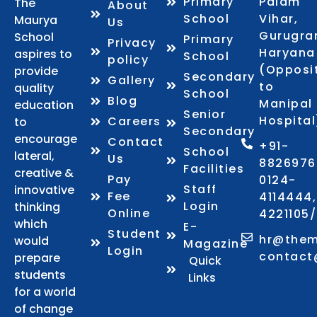
Primary
Palam
The
About
School
Vihar,
Maurya
Us
Gurugra
School
Primary
Privacy
Haryana
aspires to
School
policy
(Opposi
provide
Secondary
Gallery
to
quality
School
Blog
Manipal
education
Senior
Hospital
Careers
to
Secondary
encourage
Contact
+91-
School
lateral,
Us
8826976
Facilities
creative &
Pay
0124-
Staff
innovative
Fee
4114444,
Login
thinking
Online
4221105
which
E-
Student
hr@them
would
Magazine
Login
contact
prepare
Quick
students
Links
for a world
of change