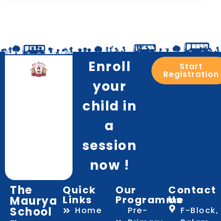
Enroll
Start
Registration
your
child in
a
session
now !
The
Quick
Our
Contact
Links
Programme
Us
Maurya
School
Home
Pre-
F-Block,