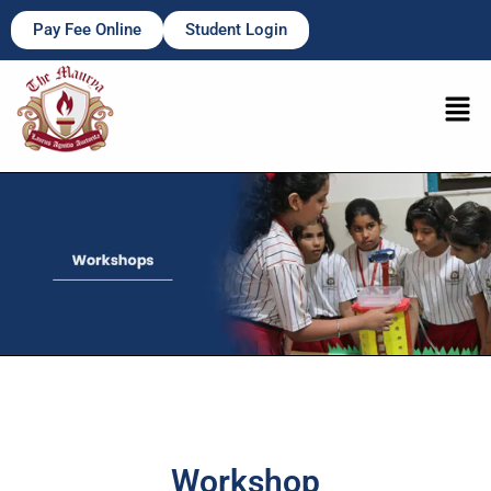
Pay Fee Online
Student Login
Workshop