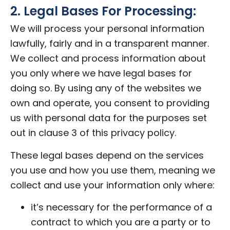
2. Legal Bases For Processing:
We will process your personal information
lawfully, fairly and in a transparent manner.
We collect and process information about
you only where we have legal bases for
doing so. By using any of the websites we
own and operate, you consent to providing
us with personal data for the purposes set
out in clause 3 of this privacy policy.
These legal bases depend on the services
you use and how you use them, meaning we
collect and use your information only where:
it’s necessary for the performance of a
contract to which you are a party or to