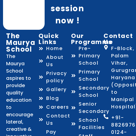
session
now !
The
Quick
Our
Contact
Links
Programme
Us
Maurya
School
Home
Pre-
F-Block,
Primary
Palam
The
About
School
Vihar,
Maurya
Us
Gurugra
School
Primary
Privacy
Haryana
aspires to
School
policy
(Opposi
provide
Secondary
Gallery
to
quality
School
Blog
Manipal
education
Senior
Hospital
Careers
to
Secondary
encourage
Contact
+91-
School
lateral,
Us
8826976
Facilities
creative &
Pay
0124-