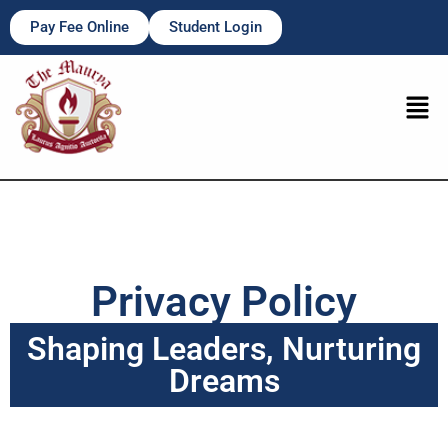
Pay Fee Online
Student Login
Privacy Policy
Shaping Leaders, Nurturing
Dreams