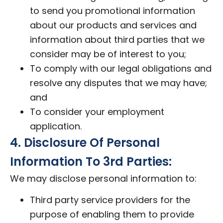
to send you promotional information
about our products and services and
information about third parties that we
consider may be of interest to you;
To comply with our legal obligations and
resolve any disputes that we may have;
and
To consider your employment
application.
4. Disclosure Of Personal
Information To 3rd Parties:
We may disclose personal information to:
Third party service providers for the
purpose of enabling them to provide