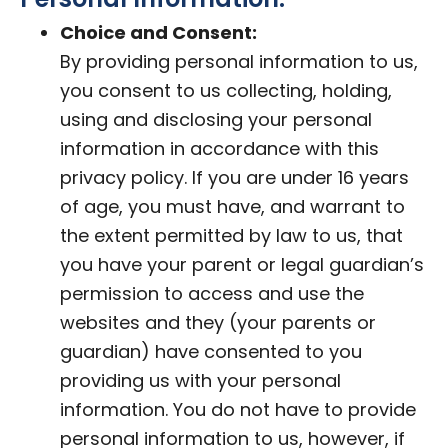
Choice and Consent:
By providing personal information to us,
you consent to us collecting, holding,
using and disclosing your personal
information in accordance with this
privacy policy. If you are under 16 years
of age, you must have, and warrant to
the extent permitted by law to us, that
you have your parent or legal guardian’s
permission to access and use the
websites and they (your parents or
guardian) have consented to you
providing us with your personal
information. You do not have to provide
personal information to us, however, if