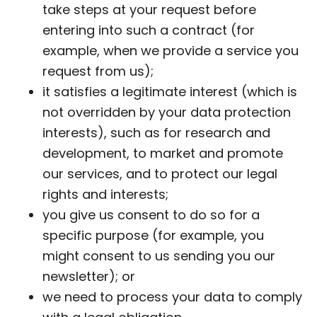
take steps at your request before
entering into such a contract (for
example, when we provide a service you
request from us);
it satisfies a legitimate interest (which is
not overridden by your data protection
interests), such as for research and
development, to market and promote
our services, and to protect our legal
rights and interests;
you give us consent to do so for a
specific purpose (for example, you
might consent to us sending you our
newsletter); or
we need to process your data to comply