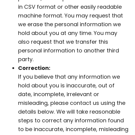
in CSV format or other easily readable
machine format. You may request that
we erase the personal information we
hold about you at any time. You may
also request that we transfer this
personal information to another third
party.
Correction:
If you believe that any information we
hold about you is inaccurate, out of
date, incomplete, irrelevant or
misleading, please contact us using the
details below. We will take reasonable
steps to correct any information found
to be inaccurate, incomplete, misleading