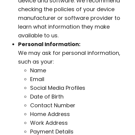
device and software. We recommend
checking the policies of your device
manufacturer or software provider to
learn what information they make
available to us.
Personal Information:
We may ask for personal information,
such as your:
Name
Email
Social Media Profiles
Date of Birth
Contact Number
Home Address
Work Address
Payment Details