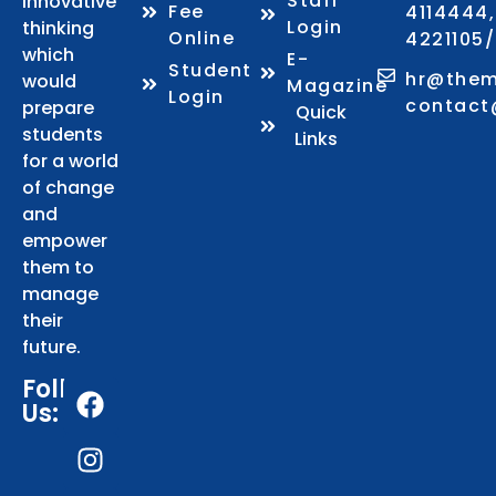
Staff
innovative
Fee
4114444,
Login
thinking
Online
4221105
which
E-
Student
hr@them
would
Magazine
Login
contact
prepare
Quick
students
Links
for a world
of change
and
empower
them to
manage
their
future.
Follows
Us: