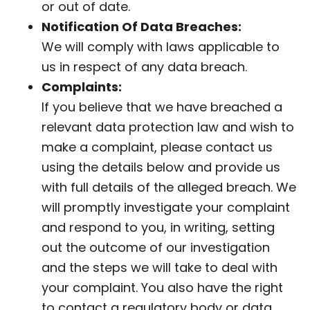
or out of date.
Notification Of Data Breaches:
We will comply with laws applicable to
us in respect of any data breach.
Complaints:
If you believe that we have breached a
relevant data protection law and wish to
make a complaint, please contact us
using the details below and provide us
with full details of the alleged breach. We
will promptly investigate your complaint
and respond to you, in writing, setting
out the outcome of our investigation
and the steps we will take to deal with
your complaint. You also have the right
to contact a regulatory body or data