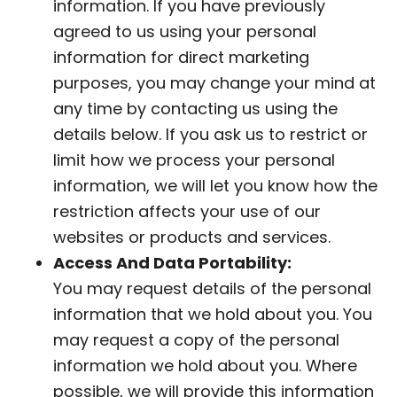
information. If you have previously
agreed to us using your personal
information for direct marketing
purposes, you may change your mind at
any time by contacting us using the
details below. If you ask us to restrict or
limit how we process your personal
information, we will let you know how the
restriction affects your use of our
websites or products and services.
Access And Data Portability:
You may request details of the personal
information that we hold about you. You
may request a copy of the personal
information we hold about you. Where
possible, we will provide this information