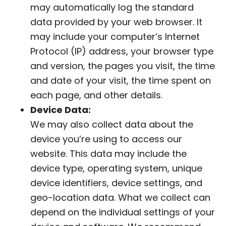
may automatically log the standard
data provided by your web browser. It
may include your computer’s Internet
Protocol (IP) address, your browser type
and version, the pages you visit, the time
and date of your visit, the time spent on
each page, and other details.
Device Data:
We may also collect data about the
device you’re using to access our
website. This data may include the
device type, operating system, unique
device identifiers, device settings, and
geo-location data. What we collect can
depend on the individual settings of your