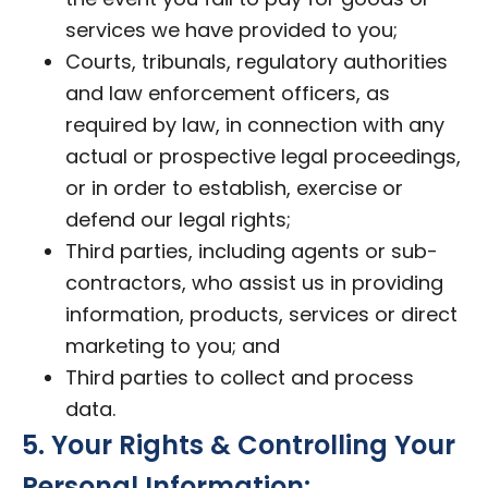
services we have provided to you;
Courts, tribunals, regulatory authorities
and law enforcement officers, as
required by law, in connection with any
actual or prospective legal proceedings,
or in order to establish, exercise or
defend our legal rights;
Third parties, including agents or sub-
contractors, who assist us in providing
information, products, services or direct
marketing to you; and
Third parties to collect and process
data.
5. Your Rights & Controlling Your
Personal Information: