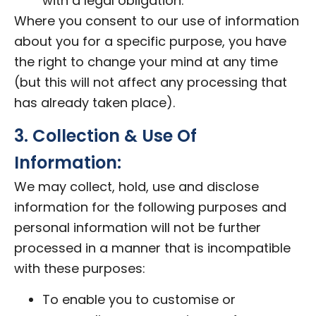
with a legal obligation.
Where you consent to our use of information
about you for a specific purpose, you have
the right to change your mind at any time
(but this will not affect any processing that
has already taken place).
3. Collection & Use Of
Information:
We may collect, hold, use and disclose
information for the following purposes and
personal information will not be further
processed in a manner that is incompatible
with these purposes:
To enable you to customise or