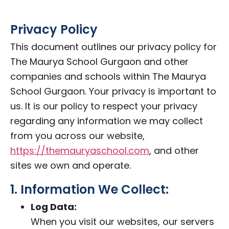
Privacy Policy
This document outlines our privacy policy for
The Maurya School Gurgaon and other
companies and schools within The Maurya
School Gurgaon. Your privacy is important to
us. It is our policy to respect your privacy
regarding any information we may collect
from you across our website,
https://themauryaschool.com
, and other
sites we own and operate.
1. Information We Collect:
Log Data:
When you visit our websites, our servers