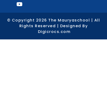
© Copyright 2026 The Mauryaschool | All
Rights Reserved | Designed By
Digicrocs.com