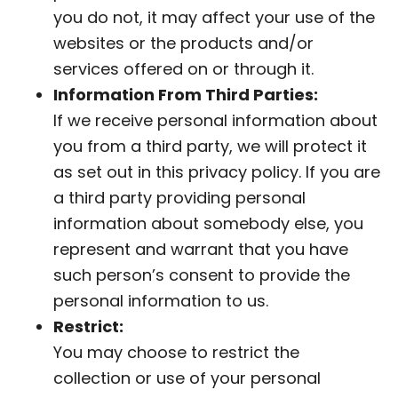
you do not, it may affect your use of the
websites or the products and/or
services offered on or through it.
Information From Third Parties:
If we receive personal information about
you from a third party, we will protect it
as set out in this privacy policy. If you are
a third party providing personal
information about somebody else, you
represent and warrant that you have
such person’s consent to provide the
personal information to us.
Restrict:
You may choose to restrict the
collection or use of your personal