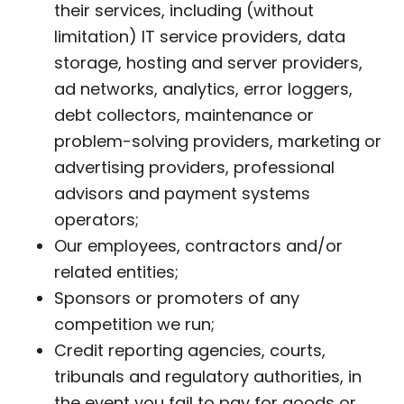
their services, including (without
limitation) IT service providers, data
storage, hosting and server providers,
ad networks, analytics, error loggers,
debt collectors, maintenance or
problem-solving providers, marketing or
advertising providers, professional
advisors and payment systems
operators;
Our employees, contractors and/or
related entities;
Sponsors or promoters of any
competition we run;
Credit reporting agencies, courts,
tribunals and regulatory authorities, in
the event you fail to pay for goods or