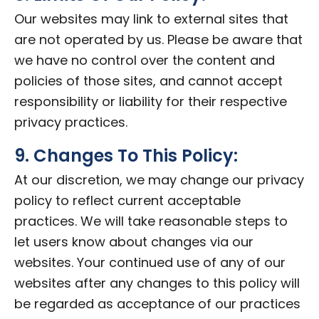
Our websites may link to external sites that
are not operated by us. Please be aware that
we have no control over the content and
policies of those sites, and cannot accept
responsibility or liability for their respective
privacy practices.
9. Changes To This Policy:
At our discretion, we may change our privacy
policy to reflect current acceptable
practices. We will take reasonable steps to
let users know about changes via our
websites. Your continued use of any of our
websites after any changes to this policy will
be regarded as acceptance of our practices