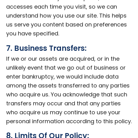
accesses each time you visit, so we can
understand how you use our site. This helps
us serve you content based on preferences
you have specified.
7. Business Transfers:
If we or our assets are acquired, or in the
unlikely event that we go out of business or
enter bankruptcy, we would include data
among the assets transferred to any parties
who acquire us. You acknowledge that such
transfers may occur and that any parties
who acquire us may continue to use your
personal information according to this policy.
8. Limits Of Our Policy: