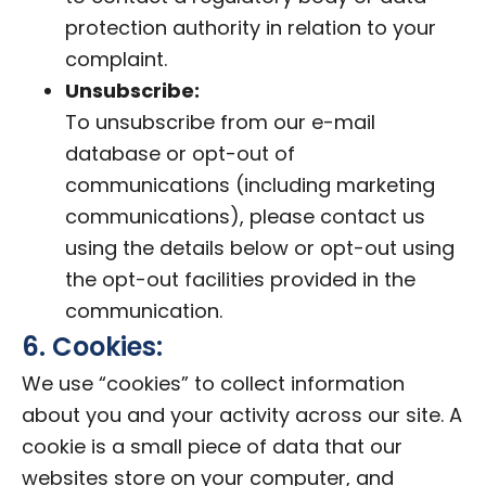
protection authority in relation to your
complaint.
Unsubscribe:
To unsubscribe from our e-mail
database or opt-out of
communications (including marketing
communications), please contact us
using the details below or opt-out using
the opt-out facilities provided in the
communication.
6. Cookies:
We use “cookies” to collect information
about you and your activity across our site. A
cookie is a small piece of data that our
websites store on your computer, and