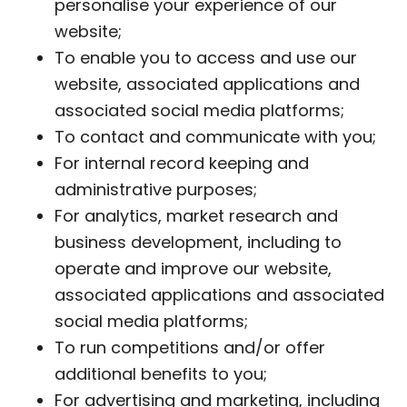
personalise your experience of our
website;
To enable you to access and use our
website, associated applications and
associated social media platforms;
To contact and communicate with you;
For internal record keeping and
administrative purposes;
For analytics, market research and
business development, including to
operate and improve our website,
associated applications and associated
social media platforms;
To run competitions and/or offer
additional benefits to you;
For advertising and marketing, including