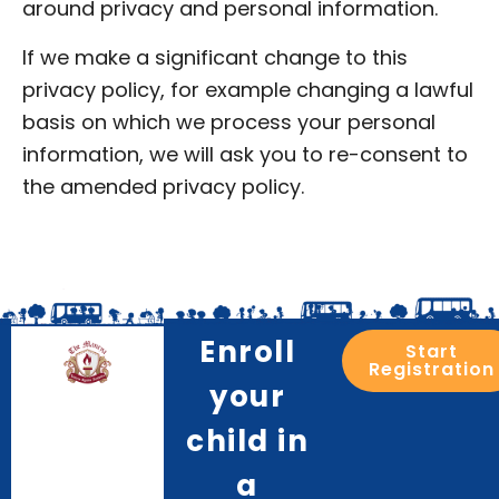
around privacy and personal information.
If we make a significant change to this
privacy policy, for example changing a lawful
basis on which we process your personal
information, we will ask you to re-consent to
the amended privacy policy.
Enroll
Start
Registration
your
child in
a