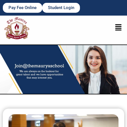
Pay Fee Online
Student Login