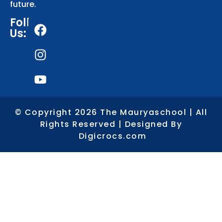
future.
Follows
Us:
© Copyright 2026 The Mauryaschool | All
Rights Reserved | Designed By
Digicrocs.com