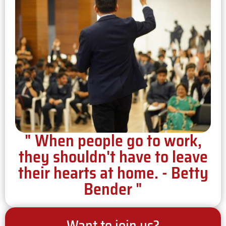
" When people go to work,
they shouldn't have to leave
their hearts at home. - Betty
Bender "
Want to join us?