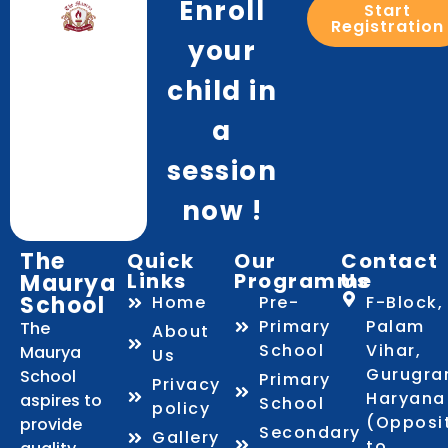
Enroll
Start
Registration
your
child in
a
session
now !
The
Quick
Our
Contact
Links
Programme
Us
Maurya
School
Home
Pre-
F-Block,
Primary
Palam
The
About
School
Vihar,
Maurya
Us
Gurugra
School
Primary
Privacy
Haryana
aspires to
School
policy
(Opposi
provide
Secondary
Gallery
to