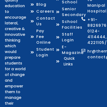
quality
School
Blog
Manipal
education
Senior
Hospital
Careers
to
Secondary
encourage
Contact
+91-
School
lateral,
Us
8826976
Facilities
creative &
Pay
0124-
Staff
innovative
Fee
4114444,
Login
thinking
Online
4221105
which
E-
Student
hr@them
would
Magazine
Login
contact
prepare
Quick
students
Links
for a world
of change
and
empower
them to
manage
their