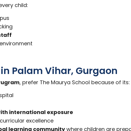
very child:
mpus
cking
staff
g environment
l in Palam Vihar, Gurgaon
urugram
, prefer The Maurya School because of its:
pital
ith international exposure
urricular excellence
bal learning community
where children are prepa