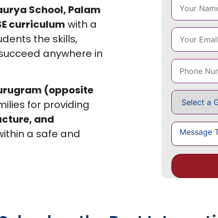
aurya School, Palam
E curriculum
with a
dents the skills,
 succeed anywhere in
Gurugram (opposite
milies for providing
ucture, and
ithin a safe and