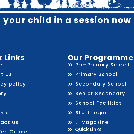
l your child in a session now 
 Links
Our Programme
e
Pre-Primary School
t Us
Primary School
acy policy
Secondary School
ery
Senior Secondary
School Facilities
ers
Staff Login
act Us
E-Magazine
Quick Links
Fee Online