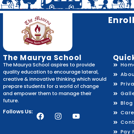
Enrol
The Maurya School
Quick
The Maurya School aspires to provide
Hom
quality education to encourage lateral,
Abou
creative & innovative thinking which would
Priv
prepare students for a world of change
and empower them to manage their
Gall
future.
Blog
Follows Us:
Care
Cont
Pay 