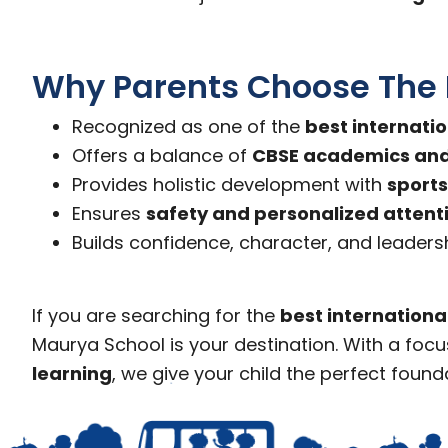
Why Parents Choose The
Recognized as one of the
best internati
Offers a balance of
CBSE academics and 
Provides holistic development with
sports
Ensures
safety and personalized attent
Builds confidence, character, and leadersh
If you are searching for the
best internationa
Maurya School is your destination. With a foc
learning
, we give your child the perfect found