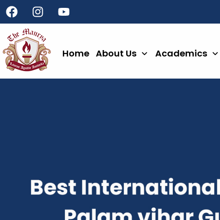
Home
About Us
Academics