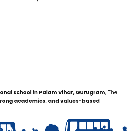
ional school in Palam Vihar, Gurugram
, The
strong academics, and values-based