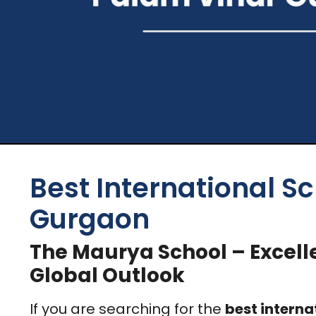
Best International Sc
Gurgaon
The Maurya School – Excell
Global Outlook
If you are searching for the
best interna