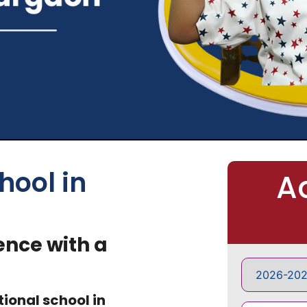
hool in
A
ence with a
tional school in