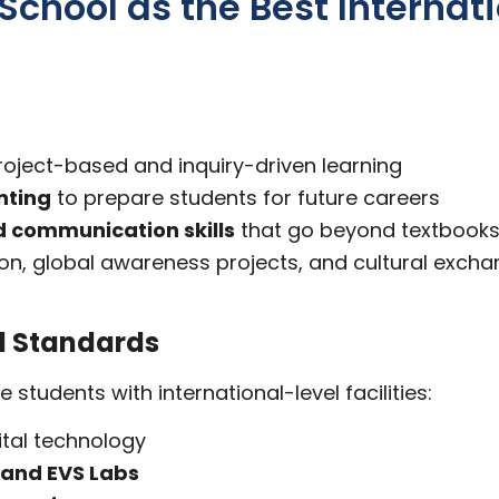
hool as the Best Internati
roject-based and inquiry-driven learning
nting
to prepare students for future careers
and communication skills
that go beyond textbook
tion, global awareness projects, and cultural exch
l Standards
tudents with international-level facilities:
tal technology
 and EVS Labs