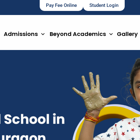
Pay Fee Online
Student Login
Admissions
Beyond Academics
Gallery