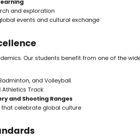
 Learning
arch and exploration
global events and cultural exchange
cellence
emics. Our students benefit from one of the wides
 Badminton, and Volleyball
 Athletics Track
ery and Shooting Ranges
that celebrate global culture
tandards