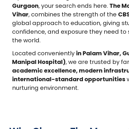
Gurgaon
, your search ends here.
The M
Vihar
, combines the strength of the
CBS
global approach to education, giving stu
confidence, and exposure they need to
the world.
Located conveniently
in Palam Vihar, 
Manipal Hospital)
, we are trusted by fa
academic excellence, modern infrastr
international-standard opportunities
w
nurturing environment.