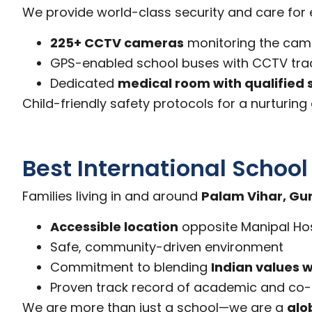
We provide world-class security and care for e
225+ CCTV cameras
monitoring the ca
GPS-enabled school buses with CCTV tra
Dedicated
medical room with qualified 
Child-friendly safety protocols for a nurturin
Best International Schoo
Families living in and around
Palam Vihar, G
Accessible location
opposite Manipal Hos
Safe, community-driven environment
Commitment to blending
Indian values w
Proven track record of academic and co-c
We are more than just a school—we are a
glo