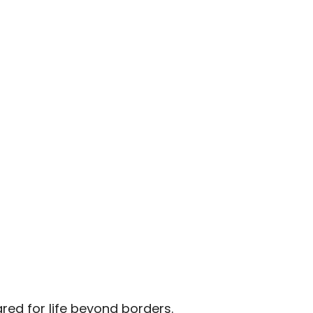
red for life beyond borders.