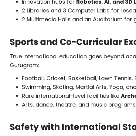
Innovation hubs for
Robotics, AI, and 3D
2 Libraries and 3 Computer Labs for rese
2 Multimedia Halls and an Auditorium for 
Sports and Co-Curricular Ex
True international education goes beyond acad
Gurugram:
Football, Cricket, Basketball, Lawn Tennis,
Swimming, Skating, Martial Arts, Yoga, and
Rare international-level facilities like
Arch
Arts, dance, theatre, and music programs 
Safety with International S