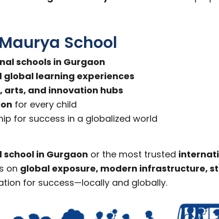
 Maurya School
onal schools in Gurgaon
global learning experiences
, arts, and innovation hubs
ion
for every child
ip for success in a globalized world
l school in Gurgaon
or the most trusted
internat
us on
global exposure, modern infrastructure, 
ation for success—locally and globally.