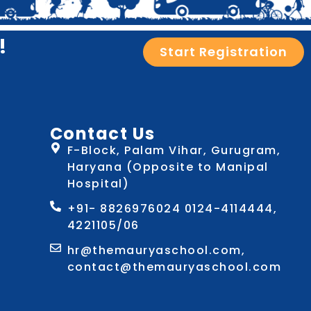
!
Start Registration
Contact Us
F-Block, Palam Vihar, Gurugram,
Haryana (Opposite to Manipal
Hospital)
+91- 8826976024 0124-4114444,
4221105/06
hr@themauryaschool.com,
contact@themauryaschool.com