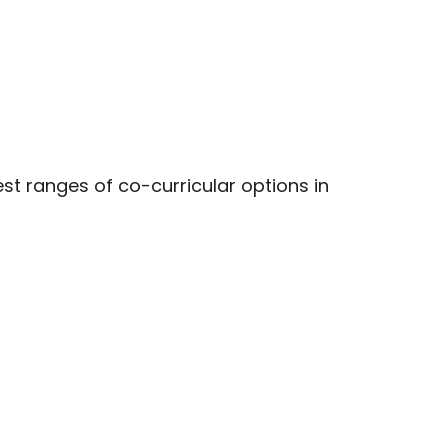
t ranges of co-curricular options in