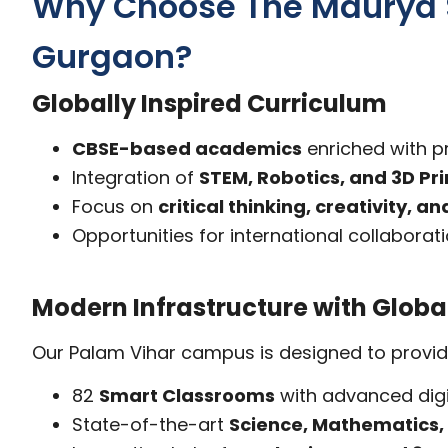
Why Choose The Maurya Sc
Gurgaon?
Globally Inspired Curriculum
CBSE-based academics
enriched with p
Integration of
STEM, Robotics, and 3D Pri
Focus on
critical thinking, creativity, 
Opportunities for international collabora
Modern Infrastructure with Globa
Our Palam Vihar campus is designed to provide s
82
Smart Classrooms
with advanced digi
State-of-the-art
Science, Mathematics,