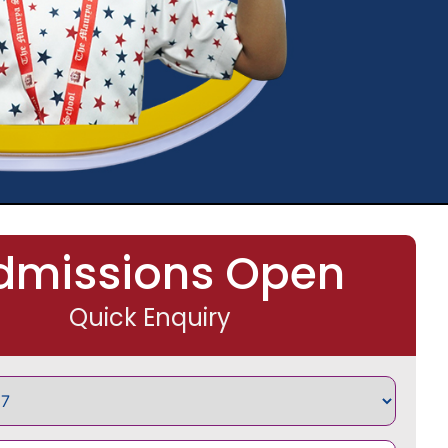
dmissions Open
Quick Enquiry