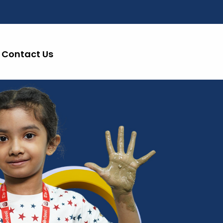
Contact Us